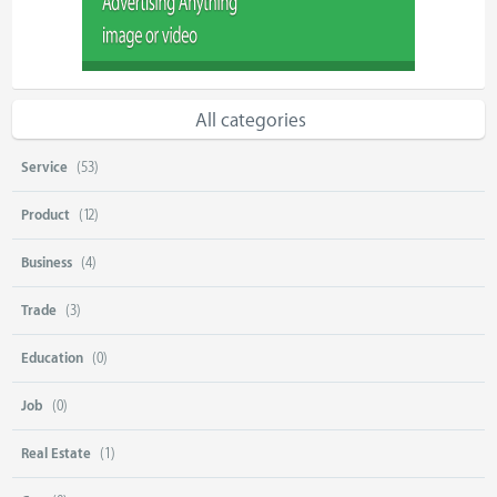
All categories
Service
(53)
Product
(12)
Business
(4)
Trade
(3)
Education
(0)
Job
(0)
Real Estate
(1)