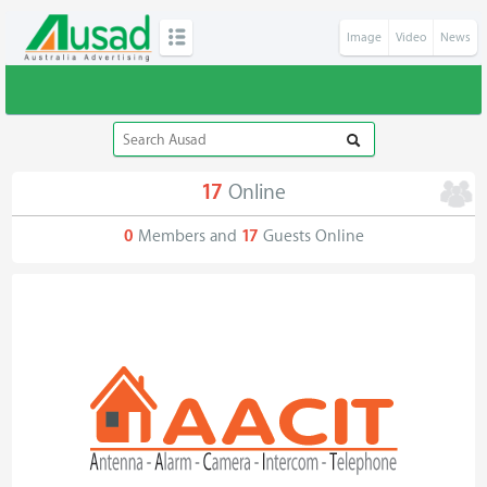
Image
Video
News
17
Online
0
Members and
17
Guests Online