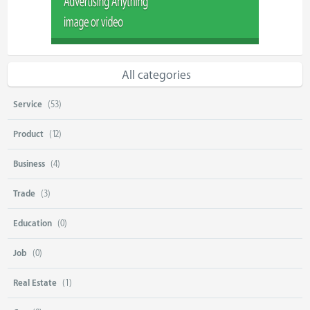
All categories
Service
(53)
Product
(12)
Business
(4)
Trade
(3)
Education
(0)
Job
(0)
Real Estate
(1)