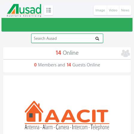
Image
Video
News
14
Online
0
Members and
14
Guests Online