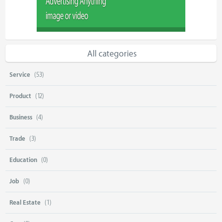
All categories
Service
(53)
Product
(12)
Business
(4)
Trade
(3)
Education
(0)
Job
(0)
Real Estate
(1)