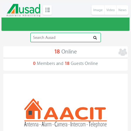
Image
Video
News
18
Online
0
Members and
18
Guests Online