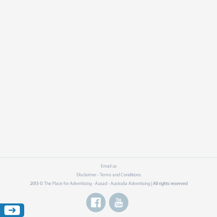
Email us
Disclaimer - Terms and Conditions
2013 ©
The Place for Advertising - Ausad - Australia Advertising
| All rights reserved