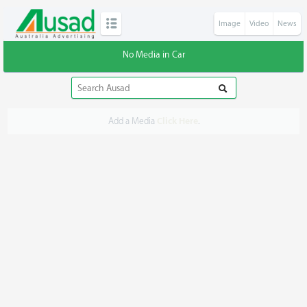
Image
Video
News
No Media in Car
Add a Media
Click Here
.