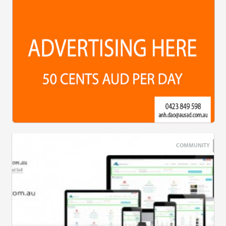
COMMUNITY