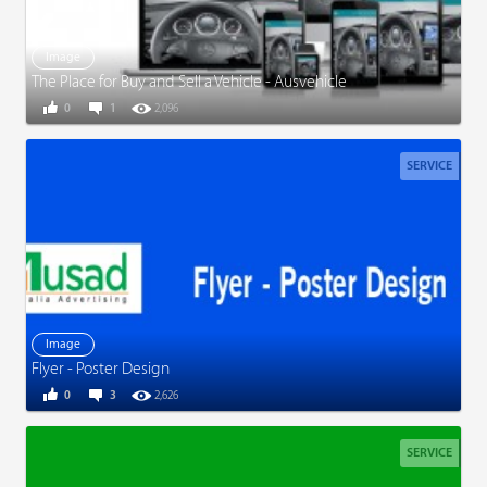
Image
The Place for Buy and Sell a Vehicle - Ausvehicle
0
1
2,096
SERVICE
Image
Flyer - Poster Design
0
3
2,626
SERVICE