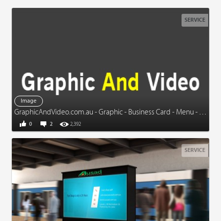
SERVICE
Image
GraphicAndVideo.com.au - Graphic - Business Card - Menu - Video - More
0
2
2,392
SERVICE