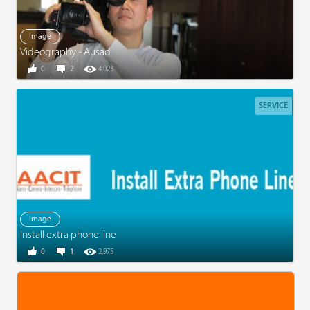
Image
Videography - Ausad
0
2
4,023
SERVICE
Image
Install extra phone line
0
1
2,975