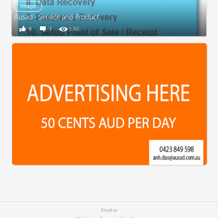
Image
Ausad - Service and Product
0
1
6,165
Email us