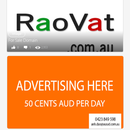
Image
For Sale Domain
0
1
2,953