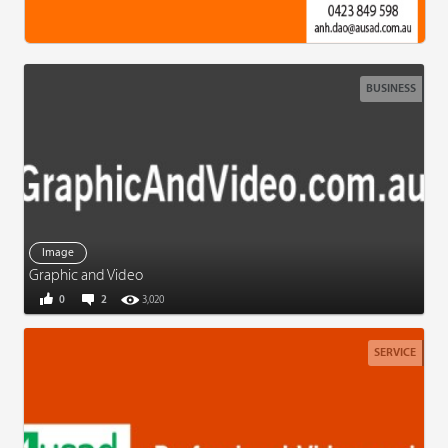
BUSINESS
Image
Graphic and Video
0
2
3,020
SERVICE