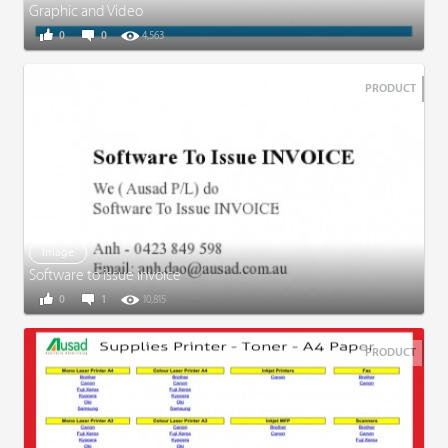
Graphic and Video
0
0
4,563
PRODUCT
Image
Software to issue invoice
0
1
10,815
PRODUCT