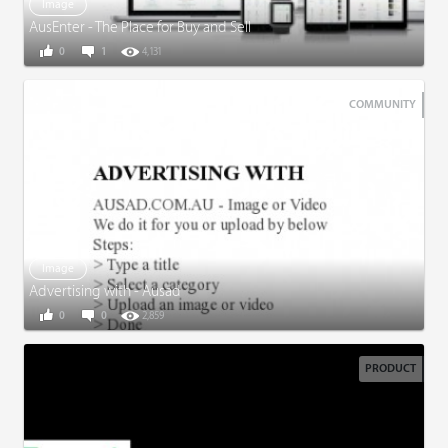
Image
AusEnter - The Place for Buy and Sell
0
1
4,131
COMMUNITY
Image
Advertising with - Ausad
0
0
2,859
PRODUCT