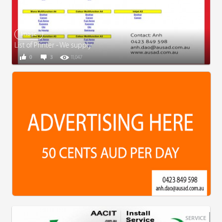
Image
List of Printer - We supply
0
3
11,047
SERVICE