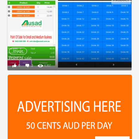
PRODUCT
Image
Point of sale
0
2
4,307