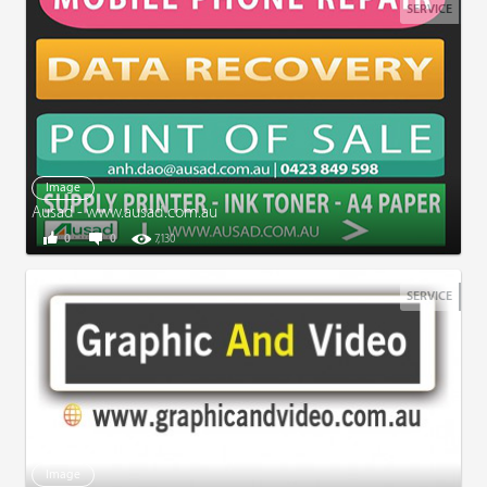
SERVICE
Image
Ausad - www.ausad.com.au
0
0
7,130
SERVICE
Image