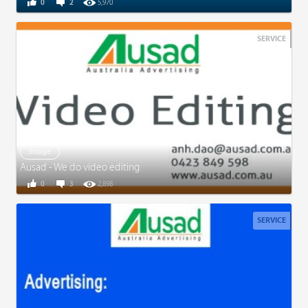
0
2
5,970
SERVICE
Image
Ausad - We do video editing
0
3
2,898
SERVICE