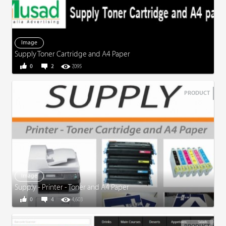
Image
Supply Toner Cartridge and A4 Paper
0
2
7,095
PRODUCT
Image
Supply - Printer - Toner and A4 Paper
0
4
4,603