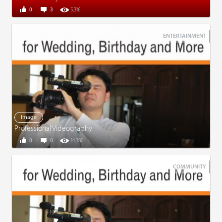
0
3
5,316
ENTERTAINMENT
Image
Professional Videography
0
0
14,380
COMMUNITY