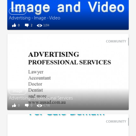
Image
Advertising - Image - Video
0
2
3,014
COMMUNITY
Image
Advertising - Professional Services
0
0
4,798
COMMUNITY