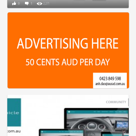
0
1
2,271
COMMUNITY