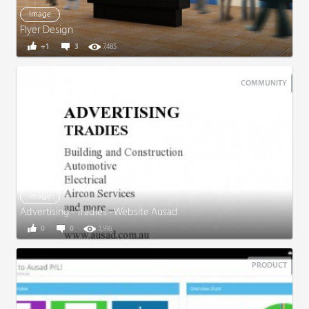
Image
Flyer Design
+1
3
7,485
COMMUNITY
Image
Advertising - Tradies - Website Ausad
0
0
3,916
PRODUCT