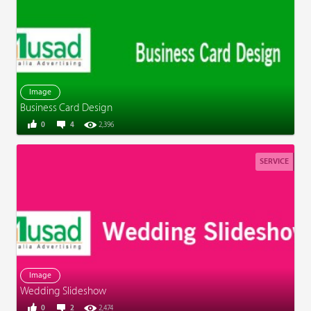
Image
Business Card Design
0
4
2,396
SERVICE
Image
Wedding Slideshow
0
2
2,474