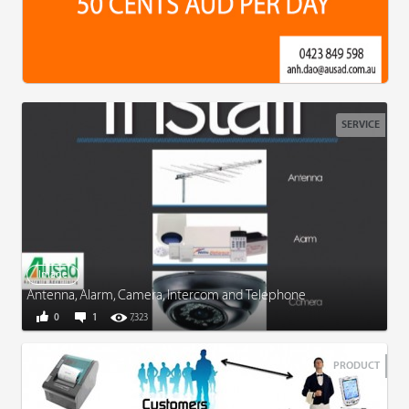
SERVICE
Image
Antenna, Alarm, Camera, Intercom and Telephone
0
1
7,323
PRODUCT