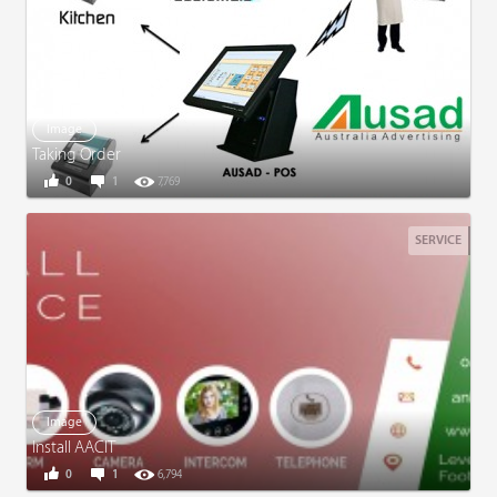
Image
Taking Order
0
1
7,769
SERVICE
Image
Install AACIT
0
1
6,794