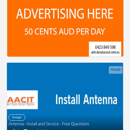
TRADE
Image
Antenna - Install and Service - Free Questions