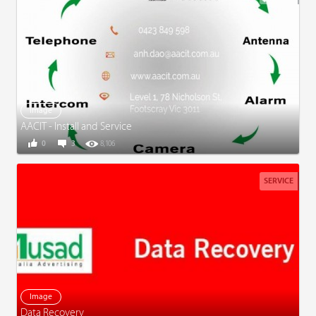
Image
AACIT - Install and Service
0
3
8,106
SERVICE
Image
Data Recovery