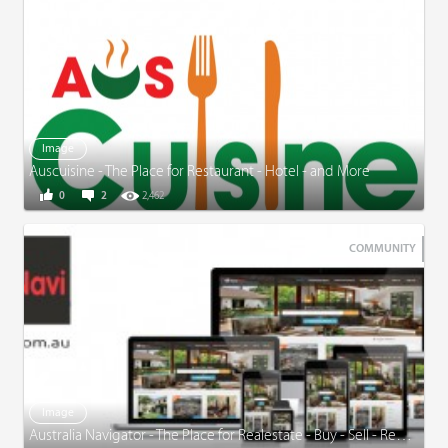
Image
Auscuisine - The Place for Restaurant - Hotel - and More
0
2
2,462
COMMUNITY
Image
Australia Navigator - The Place for Realestate - Buy - Sell - Rent and More