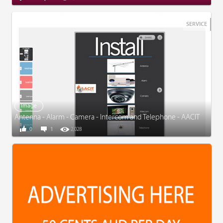
SERVICE
Image
Antenna - Alarm - Camera - Intercom and Telephone - AACIT
0
1
2,028