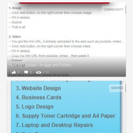
COMMUNITY
Image
How to Upload - Image and Video
0
0
3,730
SERVICE