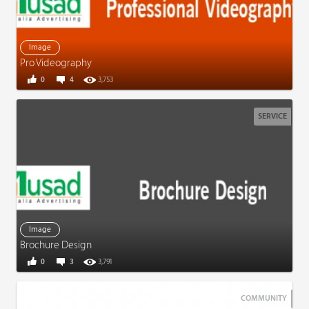
Image
Pro Videography
0
4
3,753
SERVICE
Image
Brochure Design
0
3
3,791
COMMUNITY