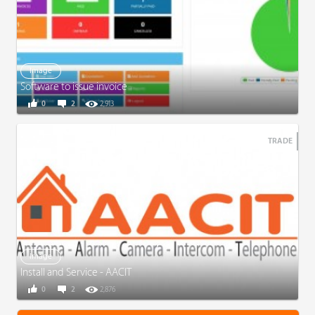
Image
Software to issue invoice
0
2
2,913
TRADE
Image
Install and Service - AACIT
0
2
2,876