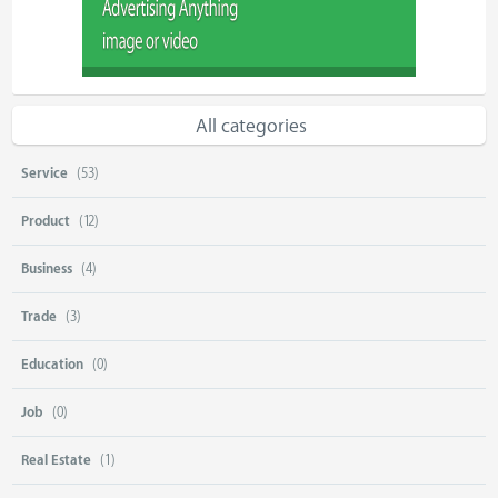
All categories
Service
(53)
Product
(12)
Business
(4)
Trade
(3)
Education
(0)
Job
(0)
Real Estate
(1)