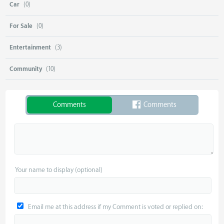
Car
(0)
For Sale
(0)
Entertainment
(3)
Community
(10)
Comments
Comments
Your name to display (optional)
Email me at this address if my Comment is voted or replied on: