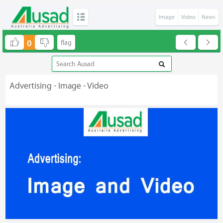
Image
Video
News
0
Advertising - Image - Video