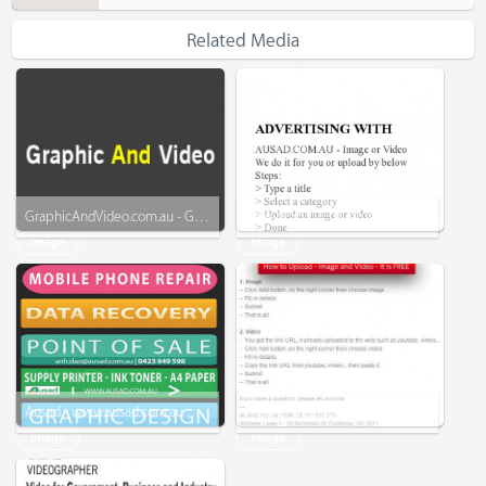
Related Media
GraphicAndVideo.com.au - Graphic - Business Card - Menu - Video - More
Advertising with - Ausad
Image
Image
Ausad - www.ausad.com.au
How to Upload - Image and Video
Image
Image