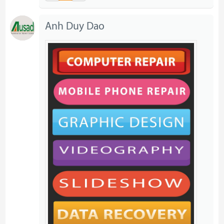
Anh Duy Dao