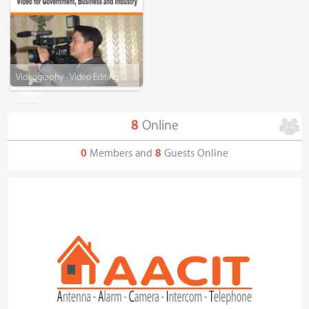
Videography - Video Editing
Image
8
Online
0
Members and
8
Guests Online