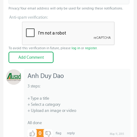
Privacy: Your email address will only be used for sending these notifications.
Anti-spam verification:
To avoid this verification in future, please
log in
or
register
.
Anh Duy Dao
3 steps:
+ Type a title
+ Select a category
+ Upload an image or video
All done
0
May 11, 2015