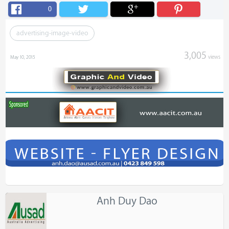
0
advertising-image-video
3,005
views
May 10, 2015
Anh Duy Dao