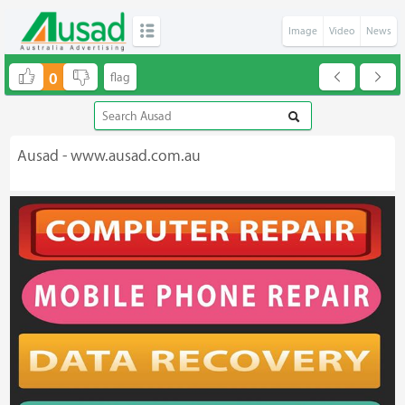
Image
Video
News
0
Ausad - www.ausad.com.au