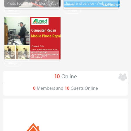
Photo Focus - Photo Blur - Background Remove - Graphic Design
Install and Service - Web - aacit.com.au
Image
Image
Computer Repair - Ausad
Image
10
Online
0
Members and
10
Guests Online