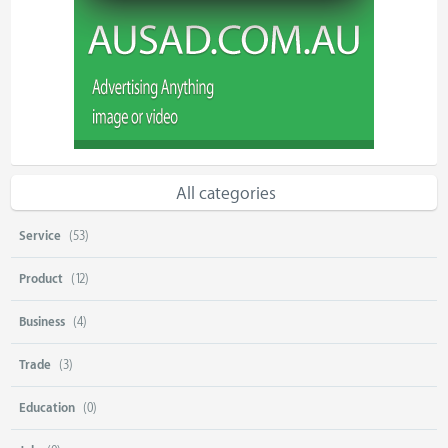
All categories
Service
(53)
Product
(12)
Business
(4)
Trade
(3)
Education
(0)