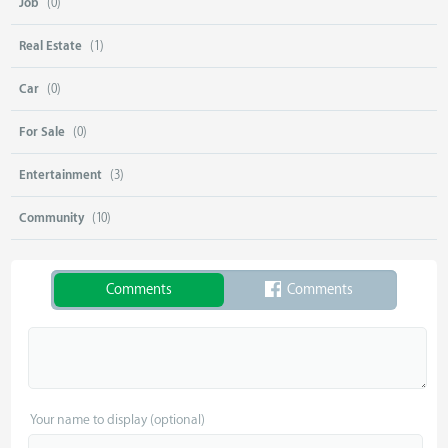
Job
(0)
Real Estate
(1)
Car
(0)
For Sale
(0)
Entertainment
(3)
Community
(10)
Comments
Comments
Your name to display (optional)