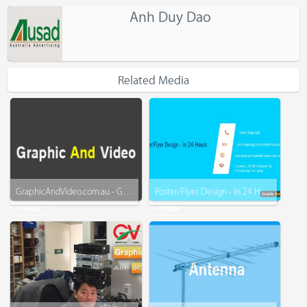
Anh Duy Dao
Related Media
GraphicAndVideo.com.au - Graphic - Business Card - Menu - Video - More
Poster/Flyer Design - in 24 Hours - www.graphicandvideo.com.au
Image
Image