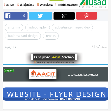
0
antenna
videography
advertising-image-video
business-card-design
repairs
7,157
views
Sep 8, 2015