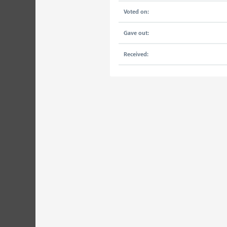
Voted on:
Gave out:
Received: