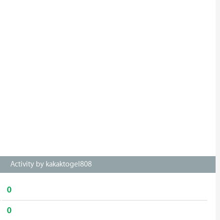
Activity by kakaktogel808
0
0