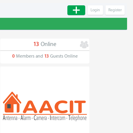
Login
Register
13
Online
0
Members and
13
Guests Online