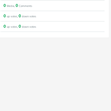
0
0
Media,
Comments
0
0
up votes,
down votes
0
0
up votes,
down votes