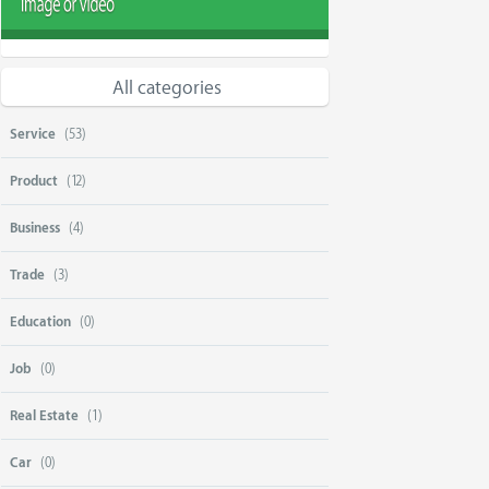
All categories
Service
(53)
Product
(12)
Business
(4)
Trade
(3)
Education
(0)
Job
(0)
Real Estate
(1)
Car
(0)