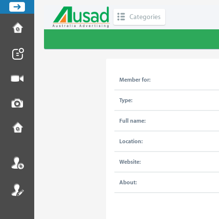
Categories
Member for:
Type:
Full name:
Location:
Website:
About: