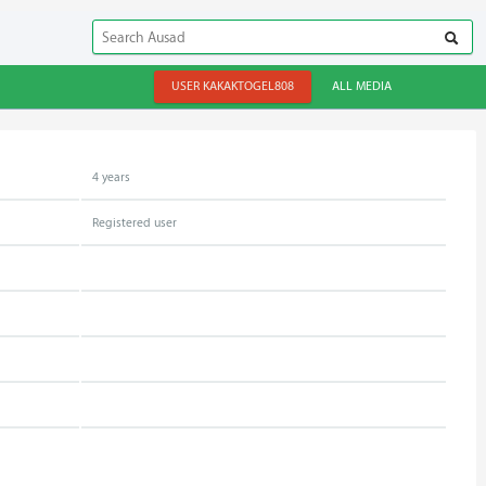
USER KAKAKTOGEL808
ALL MEDIA
4 years
Registered user