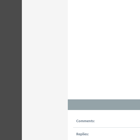
Comments:
Replies: