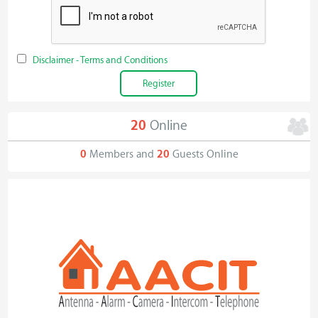
Disclaimer - Terms and Conditions
20
Online
0
Members and
20
Guests Online