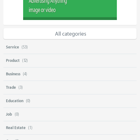
All categories
Service
(53)
Product
(12)
Business
(4)
Trade
(3)
Education
(0)
Job
(0)
Real Estate
(1)