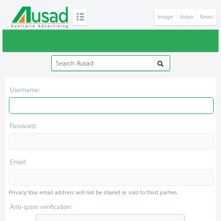
Image
Video
News
Username:
Password:
Email:
Privacy: Your email address will not be shared or sold to third parties.
Anti-spam verification: