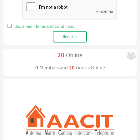
Disclaimer - Terms and Conditions
20
Online
0
Members and
20
Guests Online