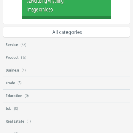
All categories
Service
(53)
Product
(12)
Business
(4)
Trade
(3)
Education
(0)
Job
(0)
Real Estate
(1)