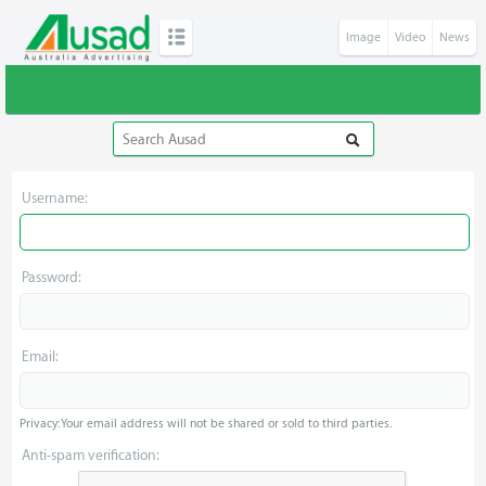
Image
Video
News
Username:
Password:
Email:
Privacy: Your email address will not be shared or sold to third parties.
Anti-spam verification: