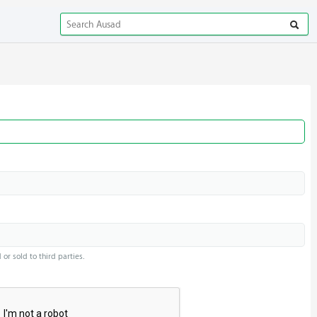
or sold to third parties.