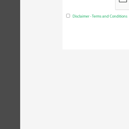
Disclaimer - Terms and Conditions