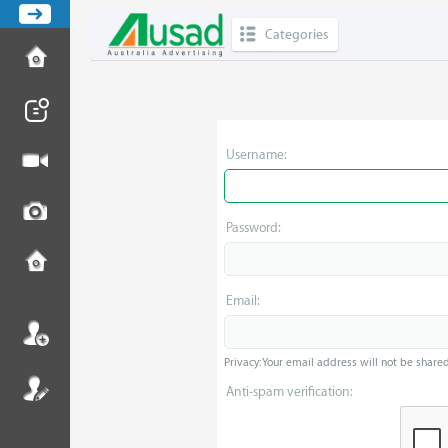
Categories
Username:
Password:
Email:
Privacy: Your email address will not be shared 
Anti-spam verification: