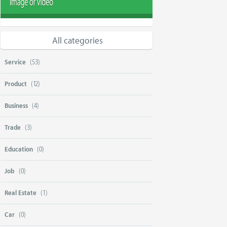
All categories
Service
(53)
Product
(12)
Business
(4)
Trade
(3)
Education
(0)
Job
(0)
Real Estate
(1)
Car
(0)