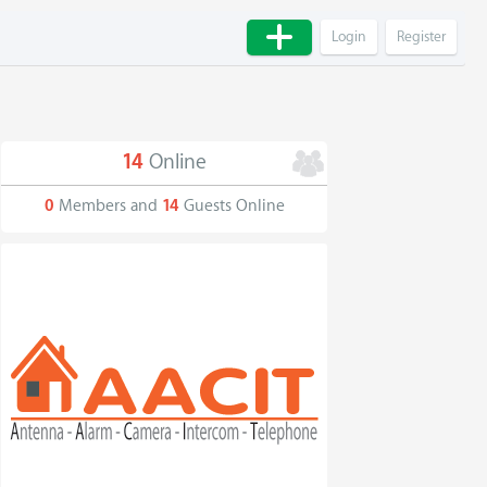
Login
Register
14
Online
0
Members and
14
Guests Online