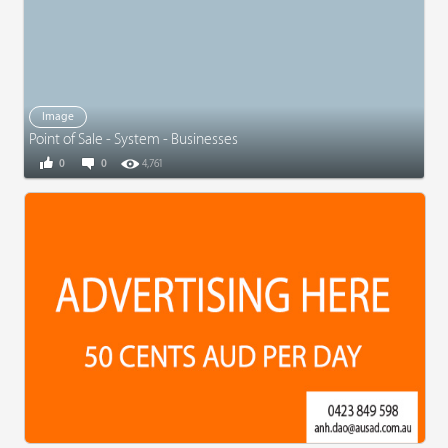
Image
Point of Sale - System - Businesses
0
0
4,761