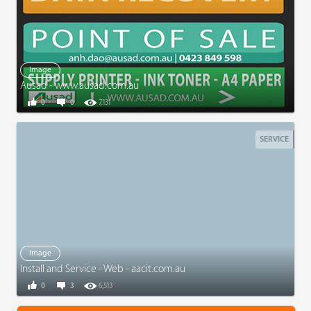
Image
Ausad - www.ausad.com.au
0
0
7,131
SERVICE
Image
Install and Service - Web - aacit.com.au
0
3
6,513