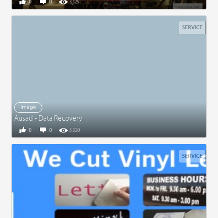
0
0
3,129
SERVICE
Image
Ausad - Data Recovery
0
0
3,320
SERVICE