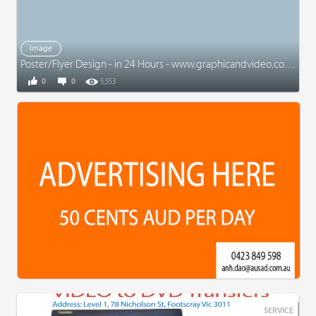
Image
Poster/Flyer Design - in 24 Hours - www.graphicandvideo.com.au
0
0
5,553
SERVICE