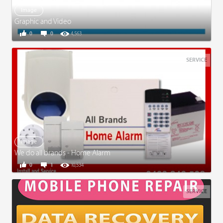
Image
Graphic and Video
0
0
4,563
SERVICE
Image
We do all brands - Home Alarm
0
1
10,534
SERVICE