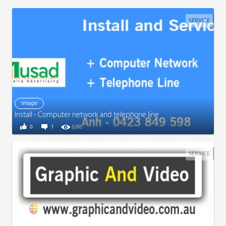
SERVICE
Image
Install - Computer network and telephone line
0
1
8,816
SERVICE