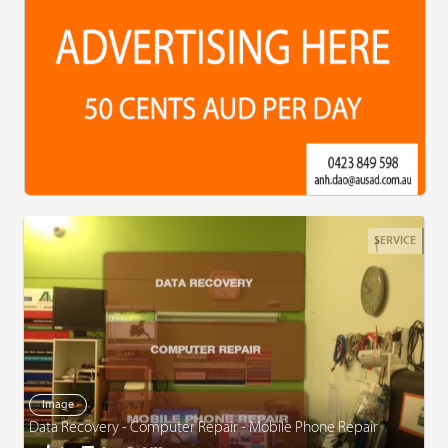
SERVICE
Image
Data Recovery - Computer Repair - Mobile Phone Repair