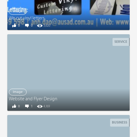
Image
We cut vinyl letters
0
0
3,620
SERVICE
Image
Website and Flyer Design
0
1
4,169
BUSINESS