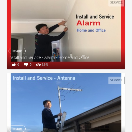
SERVICE
Image
Install and Service - Alarm - Home and Office
0
0
8,896
SERVICE
Image