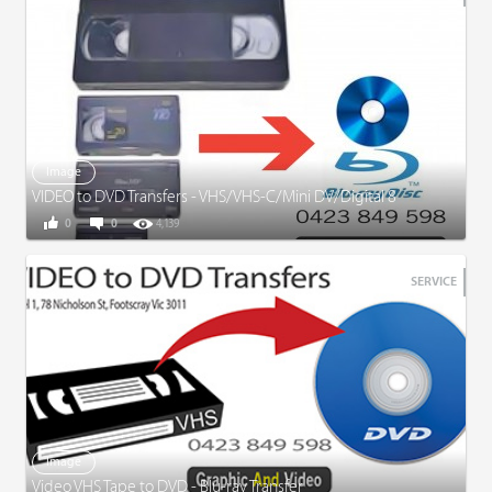
Image
VIDEO to DVD Transfers - VHS/VHS-C/Mini DV/Digital 8
0
0
4,139
SERVICE
Image
Video VHS Tape to DVD - Blu-ray Transfer