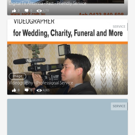
Digital TV Antenna - Fast - Friendly Service
0
0
4,719
SERVICE
Image
Videography - Professional Service
0
0
4,065
SERVICE