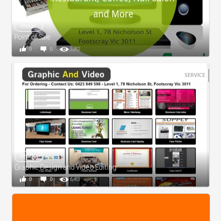
Image
Point of Sale
0
0
5,912
SERVICE
Image
Graphic Design and Video Editing
0
0
6,413