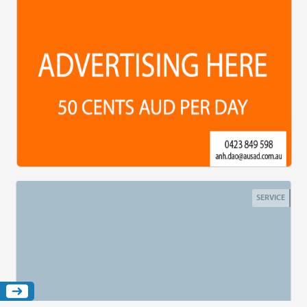
SERVICE