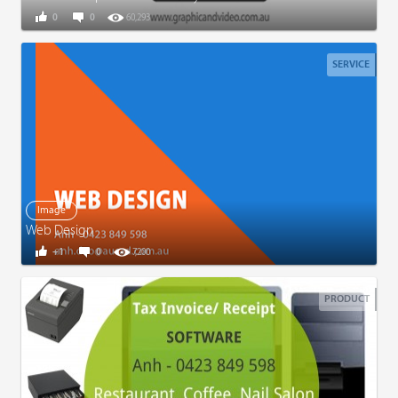
0
0
60,293
SERVICE
Image
Web Design
+1
0
7,200
PRODUCT