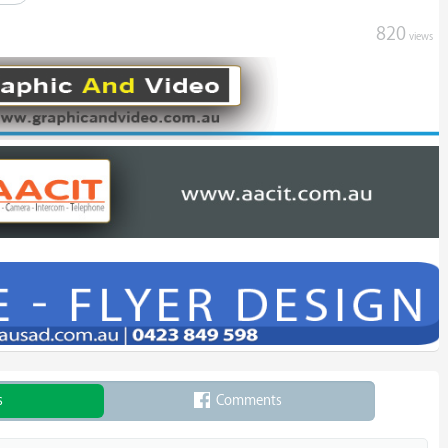
820
views
s
Comments