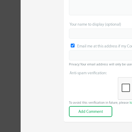
Your name to display (optional)
Email me at this address if my C
Privacy: Your email address will only be use
Anti-spam verification:
To avoid this verification in future, please
l