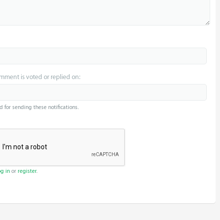
omment is voted or replied on:
d for sending these notifications.
og in
or
register
.