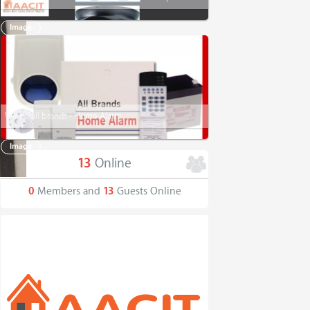
Image
We do all brands - Home Alarm
Image
13
Online
0
Members and
13
Guests Online