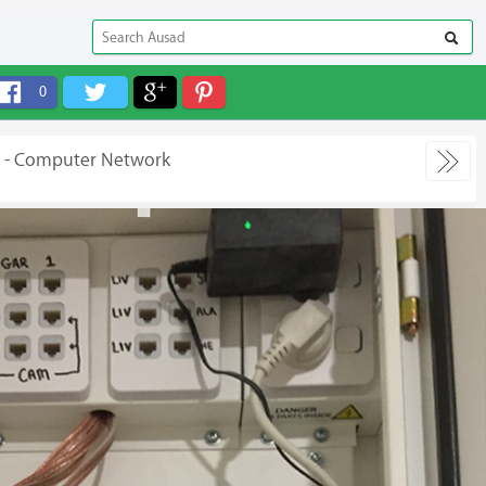
0
e - Computer Network