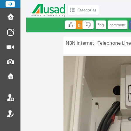
Categories
0
NBN Internet - Telephone Lin