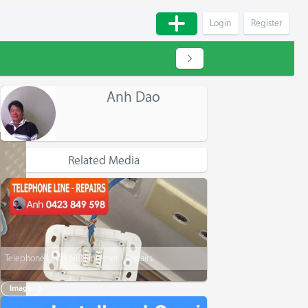
Login
Register
Anh Dao
Related Media
Telephone Line - NBN Internet - Repairs
Image