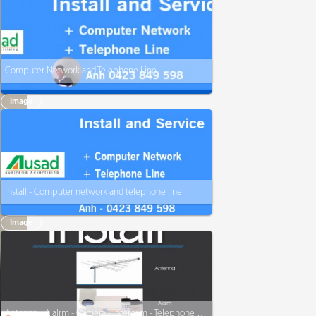
Computer Network and Telephone Line
Image
Install - Computer network and telephone line
Image
Antenna - Alalrm - Camera - Intercom - Telephone - www.AACIT.com.au