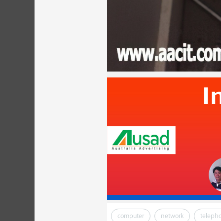
computer
network
teleph