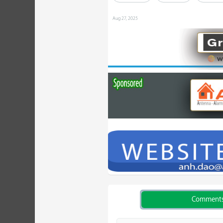
Aug 27, 2025
Comment