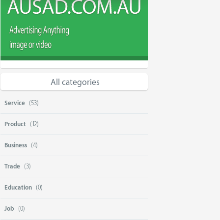
All categories
Service
(53)
Product
(12)
Business
(4)
Trade
(3)
Education
(0)
Job
(0)