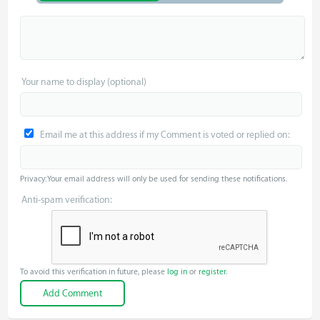
Your name to display (optional)
Email me at this address if my Comment is voted or replied on:
Privacy: Your email address will only be used for sending these notifications.
Anti-spam verification:
To avoid this verification in future, please
log in
or
register
.