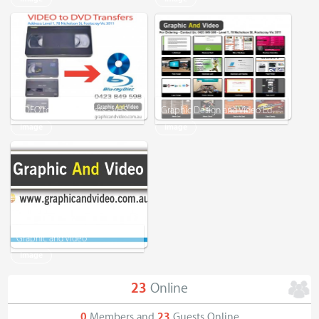
VIDEO to DVD Transfers - VHS/VHS-C/Mini DV/Digital 8
Graphic Design and Video Editing
Image
Image
Graphic and Video
Image
23
Online
0
Members and
23
Guests Online