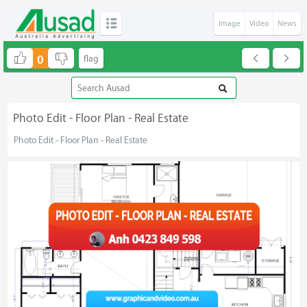
Image
Video
News
0
Photo Edit - Floor Plan - Real Estate
Photo Edit - Floor Plan - Real Estate