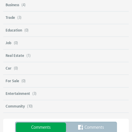
Business
(4)
Trade
(3)
Education
(0)
Job
(0)
Real Estate
(1)
Car
(0)
For Sale
(0)
Entertainment
(3)
Community
(10)
Comments
Comments