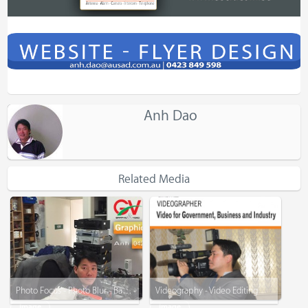
Anh Dao
Related Media
Photo Focus - Photo Blur - Background Remove - Graphic Design
Videography - Video Editing
Image
Image