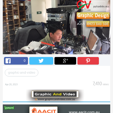
0
graphic-and-video
7,410
views
Apr 20, 2023