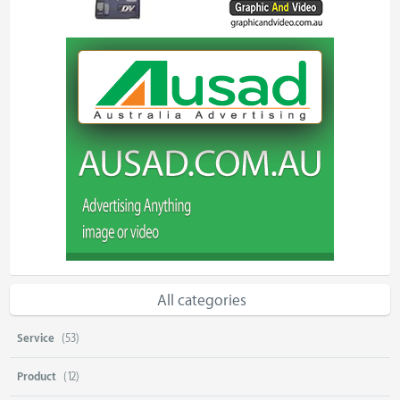
All categories
Service
(53)
Product
(12)