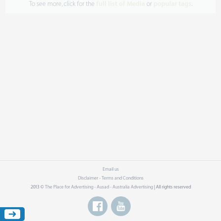
To see more, click for the
full list of Media
or
popular tags
.
Email us
Disclaimer - Terms and Conditions
2013 ©
The Place for Advertising - Ausad - Australia Advertising
| All rights reserved