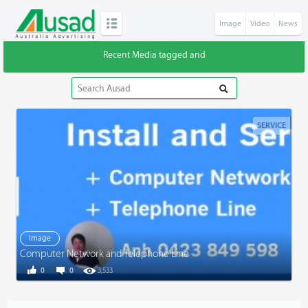
Image
Video
News
Recent Media tagged and
SERVICE
Image
Computer Network and Telephone Line
0
0
3,533