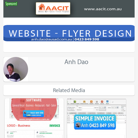
Anh Dao
Related Media