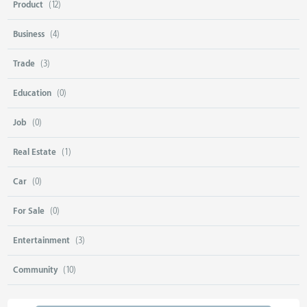
Product
(12)
Business
(4)
Trade
(3)
Education
(0)
Job
(0)
Real Estate
(1)
Car
(0)
For Sale
(0)
Entertainment
(3)
Community
(10)