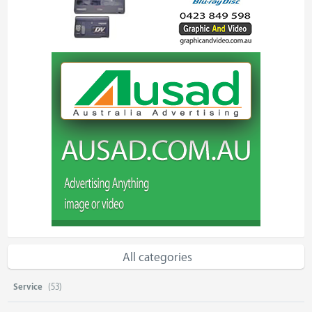
All categories
Service
(53)