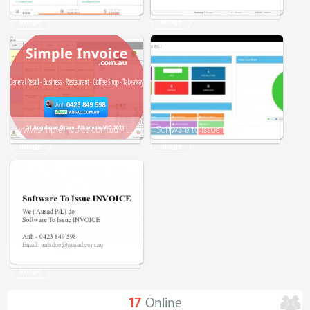
Simple Invoice - www.simpleinvoice.com.au - Software - Microsoft Word - Excel - EXPERIENCED
Simple Invoice - For Small Business
Image
Image
www.simpleinvoice.com.au - Simple Invoice - Tax Invoice - Receipt - General Retail - Business
Software to issue invoice
Image
Image
Software to issue invoice
Image
17
Online