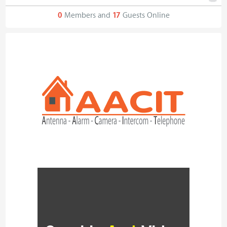
0
Members and
17
Guests Online