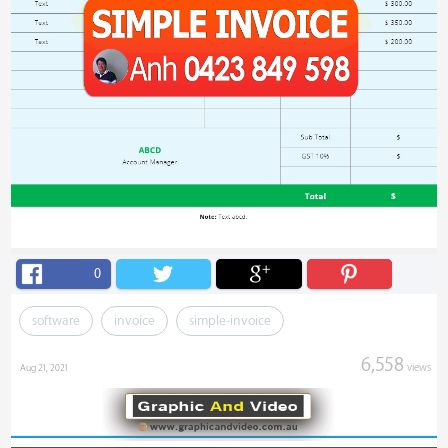
0
software
invoice
simple-invoice
6,558
views
Aug 21, 2021