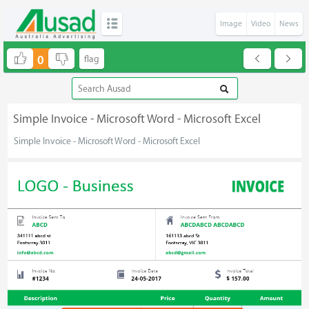
Image
Video
News
0
Simple Invoice - Microsoft Word - Microsoft Excel
Simple Invoice - Microsoft Word - Microsoft Excel