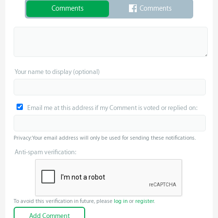
Comments
Comments
Your name to display (optional)
Email me at this address if my Comment is voted or replied on:
Privacy: Your email address will only be used for sending these notifications.
Anti-spam verification:
To avoid this verification in future, please
log in
or
register
.